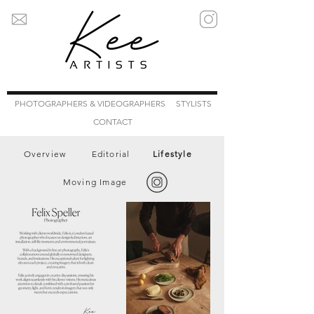
PHOTOGRAPHERS & VIDEOGRAPHERS
STYLISTS
CONTACT
Overview
Editorial
Lifestyle
Moving Image