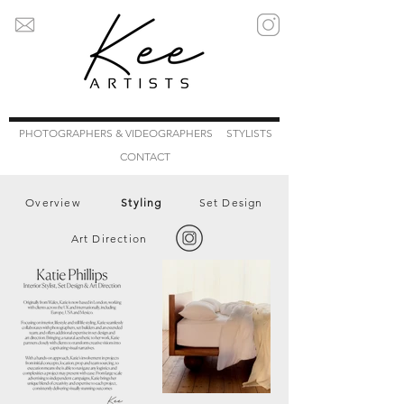
PHOTOGRAPHERS & VIDEOGRAPHERS
STYLISTS
CONTACT
Overview
Styling
Set Design
Art Direction